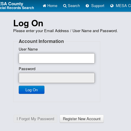
SA County
Home
Search
Support
MESA Co
icial Records Search
Log On
Please enter your Email Address / User Name and Password.
Account Information
User Name
Password
Send password reset to the email on file.