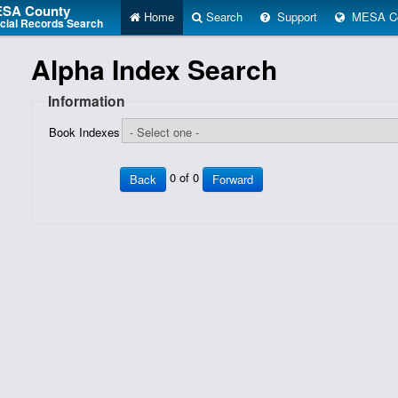
SA County
Home
Search
Support
MESA Co
icial Records Search
Alpha Index Search
Information
Book Indexes
0 of 0